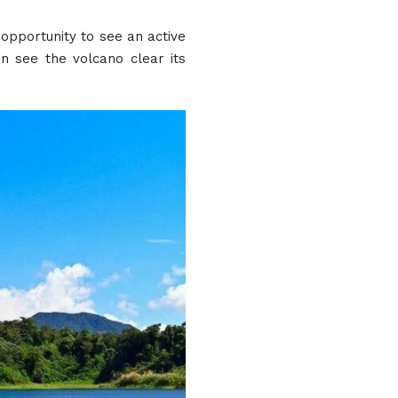
 opportunity to see an active
n see the volcano clear its