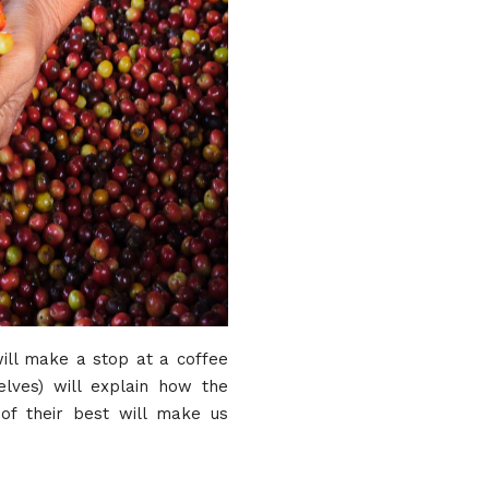
will make a stop at a coffee
elves) will explain how the
of their best will make us