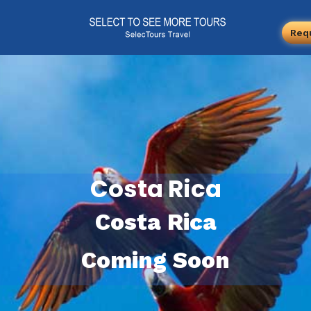
Req
Costa Rica
Costa Rica
Coming Soon