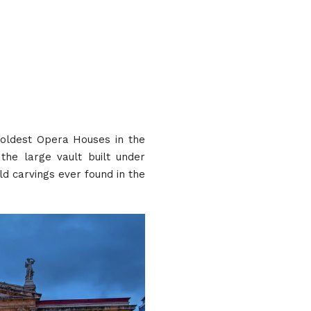
 oldest Opera Houses in the
the large vault built under
d carvings ever found in the