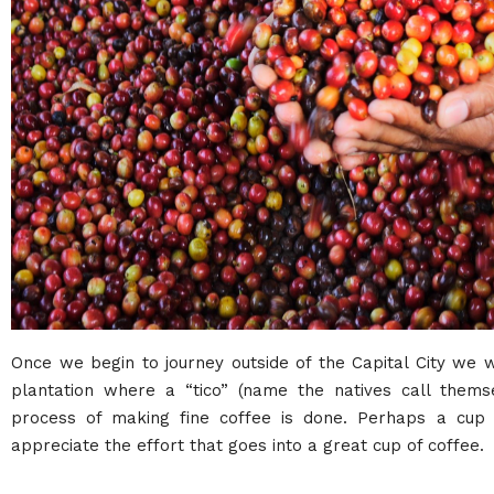
Once we begin to journey outside of the Capital City we 
plantation where a “tico” (name the natives call thems
process of making fine coffee is done. Perhaps a cup 
appreciate the effort that goes into a great cup of coffee.