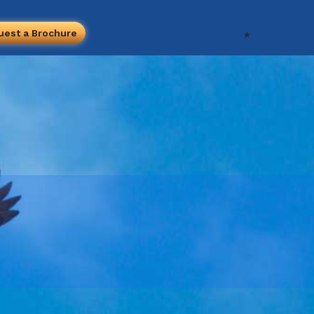
uest a Brochure
*