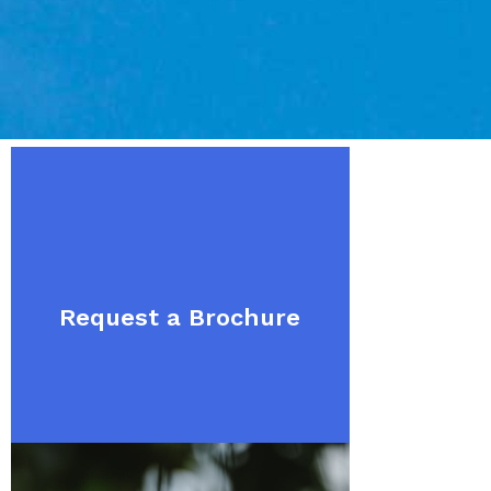
Request a Brochure