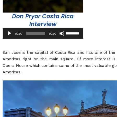
Don Pryor Costa Rica
Interview
Audio
Use
00:00
00:00
Player
Up/Down
Arrow
keys
San Jose is the capital of Costa Rica and has one of the
to
Americas right on the main square. Of more interest is 
increase
Opera House which contains some of the most valuable gol
or
Americas.
decrease
volume.