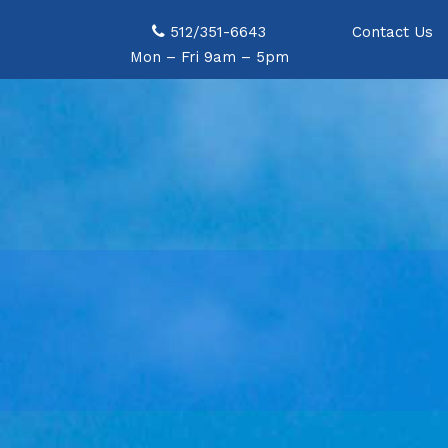
open_for_booking
512/351-6643
Contact Us
) { ?>data-jarallax-video="">
Mon – Fri 9am – 5pm