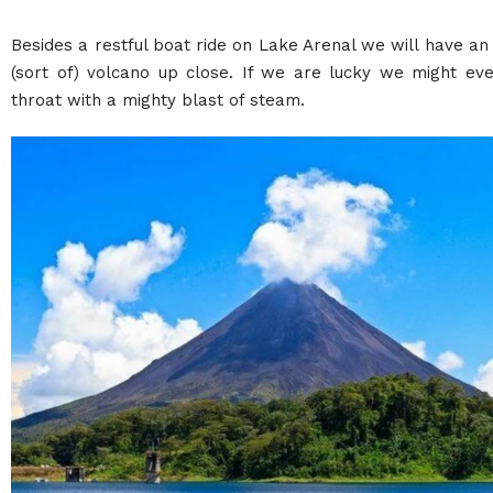
Besides a restful boat ride on Lake Arenal we will have an
(sort of) volcano up close. If we are lucky we might eve
throat with a mighty blast of steam.